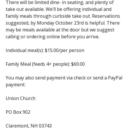
There will be limited dine- in seating, and plenty of
take out available. We’ll be offering individual and
family meals through curbside take out. Reservations
suggested, by Monday October 23rd is helpful. There
may be meals available at the door but we suggest
calling or ordering online before you arrive.
Individual meal(s): $15.00/per person
Family Meal (feeds 4+ people): $60.00
You may also send payment via check or send a PayPal
payment:
Union Church
PO Box 902
Claremont, NH 03743