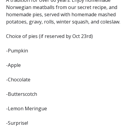
A tradition for over 60 years. Enjoy homemade
Norwegian meatballs from our secret recipe, and
homemade pies, served with homemade mashed
potatoes, gravy, rolls, winter squash, and coleslaw.
Choice of pies (if reserved by Oct 23rd)
-Pumpkin
-Apple
-Chocolate
-Butterscotch
-Lemon Meringue
-Surprise!