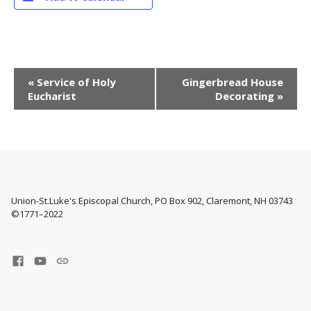
E
«
Service of Holy
Gingerbread House
v
Eucharist
Decorating
»
e
n
t
N
a
v
i
Union-St.Luke's Episcopal Church, PO Box 902, Claremont, NH 03743
©1771–2022
g
a
t
Facebook
YouTube
West
i
Channel
Claremont
o
Center
for
n
Music