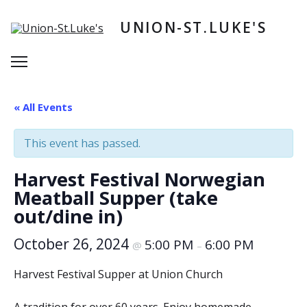
Skip
to
UNION-ST.LUKE'S
content
Menu
« All Events
This event has passed.
Harvest Festival Norwegian
Meatball Supper (take
out/dine in)
October 26, 2024
5:00 PM
6:00 PM
@
–
Harvest Festival Supper at Union Church