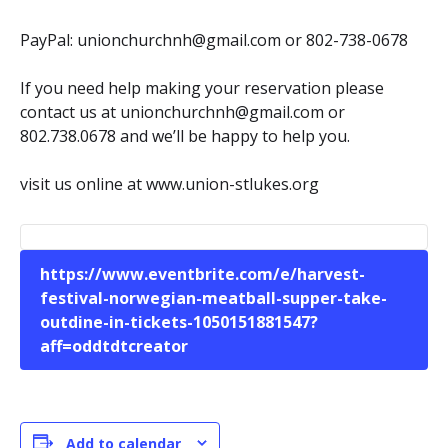
PayPal: unionchurchnh@gmail.com or 802-738-0678
If you need help making your reservation please
contact us at unionchurchnh@gmail.com or
802.738.0678 and we’ll be happy to help you.
visit us online at www.union-stlukes.org
https://www.eventbrite.com/e/harvest-
festival-norwegian-meatball-supper-take-
outdine-in-tickets-1050151881547?
aff=oddtdtcreator
Add to calendar