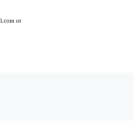
l.com or