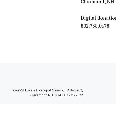
Claremont, NH 
Digital donatio
802.738.0678
Union-St.Luke's Episcopal Church, PO Box 902,
Claremont, NH 03743 ©1771–2022
Facebook
YouTube
West
Channel
Claremont