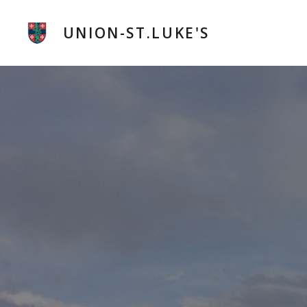
Skip
to
UNION-ST.LUKE'S
content