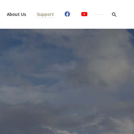
About Us
Support