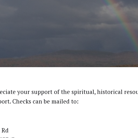
ciate your support of the spiritual, historical reso
ort. Checks can be mailed to:
 Rd