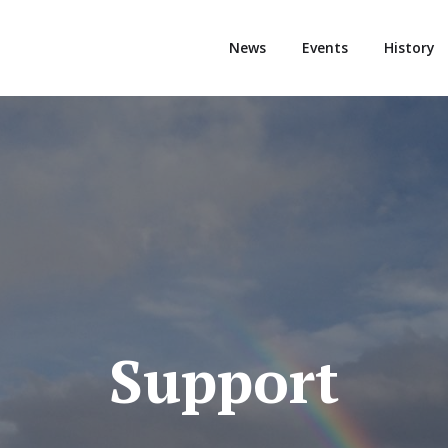
News
Events
History
Support