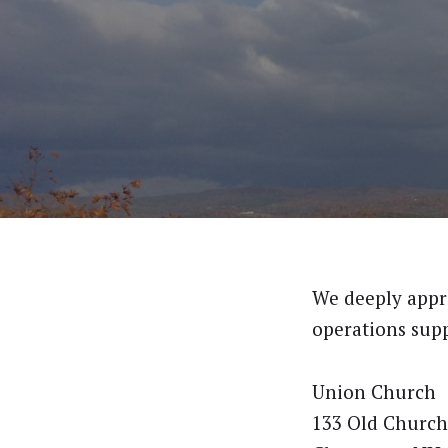
We deeply appre
operations supp
Union Church
133 Old Church