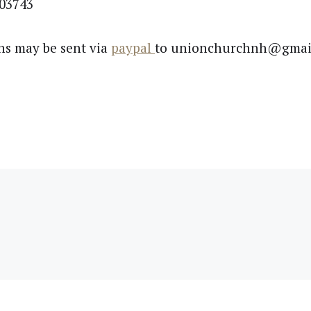
03743
ns may be sent via
paypal
to unionchurchnh@gmai