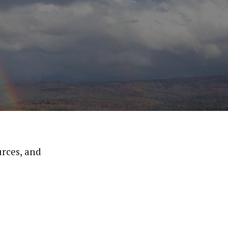
urces, and