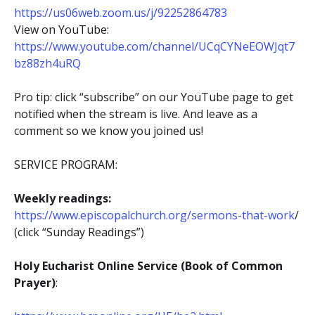
https://us06web.zoom.us/j/92252864783
View on YouTube:
https://www.youtube.com/channel/UCqCYNeEOWJqt7
bz88zh4uRQ
Pro tip: click “subscribe” on our YouTube page to get
notified when the stream is live. And leave as a
comment so we know you joined us!
SERVICE PROGRAM:
Weekly readings:
https://www.episcopalchurch.org/sermons-that-work
/
(click “Sunday Readings”)
Holy Eucharist Online Service (Book of Common
Prayer)
: