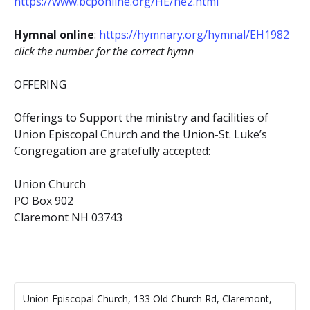
https://www.bcponline.org/HE/he2.html
Hymnal online
:
https://hymnary.org/hymnal/EH1982
click the number for the correct hymn
OFFERING
Offerings to Support the ministry and facilities of
Union Episcopal Church and the Union-St. Luke’s
Congregation are gratefully accepted:
Union Church
PO Box 902
Claremont NH 03743
Union Episcopal Church, 133 Old Church Rd, Claremont,