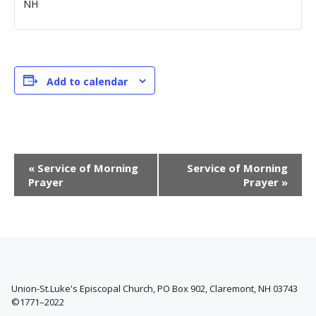
NH
Add to calendar
E
«
Service of Morning
Service of Morning
v
Prayer
Prayer
»
e
n
t
N
a
v
i
Union-St.Luke's Episcopal Church, PO Box 902, Claremont, NH 03743
©1771–2022
g