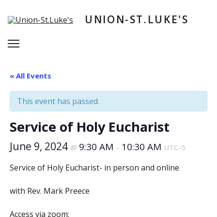
Skip
to
UNION-ST.LUKE'S
content
Menu
« All Events
This event has passed.
Service of Holy Eucharist
June 9, 2024
9:30 AM
10:30 AM
@
–
UTC-5
Service of Holy Eucharist- in person and online
with Rev. Mark Preece
Access via zoom: