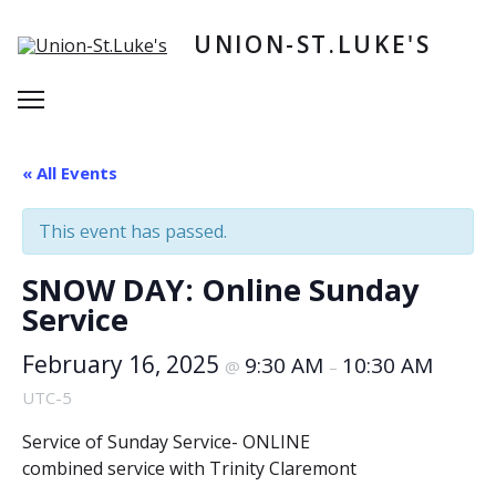
Skip
to
UNION-ST.LUKE'S
content
Menu
« All Events
This event has passed.
SNOW DAY: Online Sunday
Service
February 16, 2025
9:30 AM
10:30 AM
@
–
UTC-5
Service of Sunday Service- ONLINE
combined service with Trinity Claremont