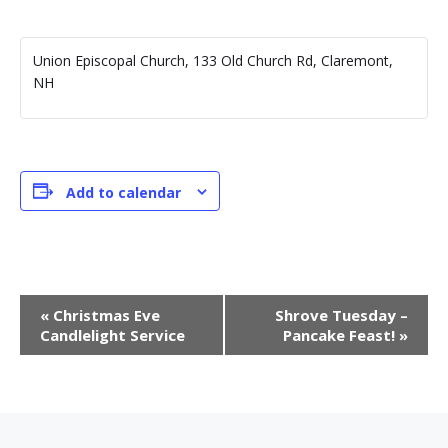
Union Episcopal Church, 133 Old Church Rd, Claremont,
NH
Add to calendar
E
«
Christmas Eve
Shrove Tuesday –
v
Candlelight Service
Pancake Feast!
»
e
n
t
N
a