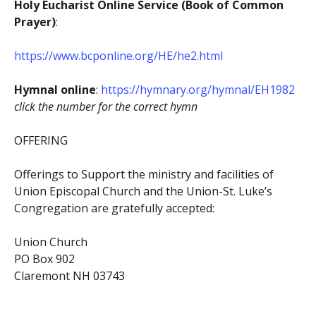
Holy Eucharist Online Service (Book of Common
Prayer)
:
https://www.bcponline.org/HE/he2.html
Hymnal online
:
https://hymnary.org/hymnal/EH1982
click the number for the correct hymn
OFFERING
Offerings to Support the ministry and facilities of
Union Episcopal Church and the Union-St. Luke’s
Congregation are gratefully accepted:
Union Church
PO Box 902
Claremont NH 03743