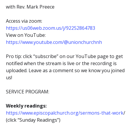
with Rev. Mark Preece
Access via zoom:
https://us06web.zoom.us/j/92252864783
View on YouTube:
https://www.youtube.com/@unionchurchnh
Pro tip: click “subscribe” on our YouTube page to get
notified when the stream is live or the recording is
uploaded. Leave as a comment so we know you joined
us!
SERVICE PROGRAM:
Weekly readings:
https://www.episcopalchurch.org/sermons-that-work
/
(click “Sunday Readings”)