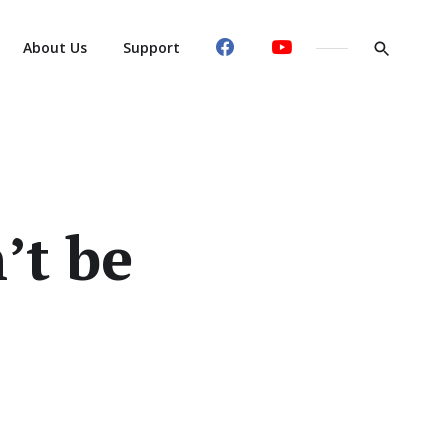
About Us
Support
’t be