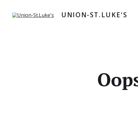
Skip
to
UNION-ST.LUKE'S
content
Oops