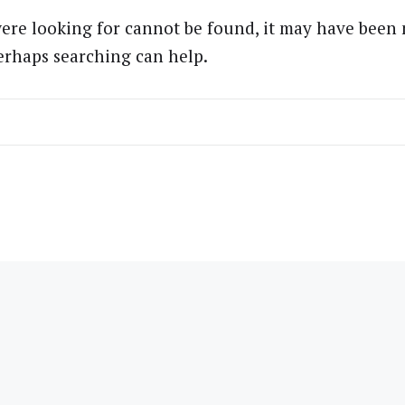
ere looking for cannot be found, it may have been
Perhaps searching can help.