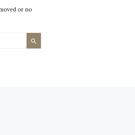
 moved or no
Search