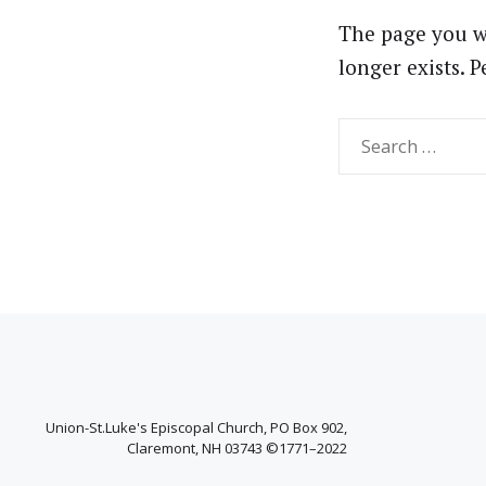
The page you w
longer exists. 
Search
for:
Union-St.Luke's Episcopal Church, PO Box 902,
Claremont, NH 03743 ©1771–2022