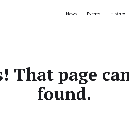
News
Events
History
! That page can
found.