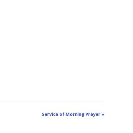
Service of Morning Prayer
»