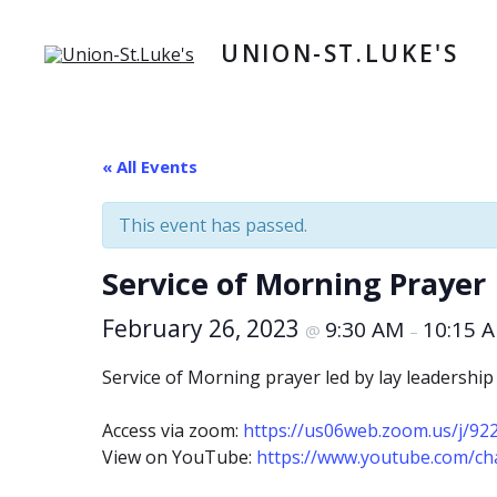
Skip
to
UNION-ST.LUKE'S
content
« All Events
This event has passed.
Service of Morning Prayer
February 26, 2023
9:30 AM
10:15 
@
–
Service of Morning prayer led by lay leadership
Access via zoom:
https://us06web.zoom.us/j/9
View on YouTube:
https://www.youtube.com/