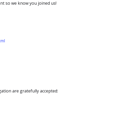
ent so we know you joined us!
tml
ation are gratefully accepted: