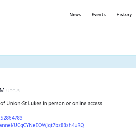
News
Events
History
AM
UTC-5
 of Union-St Lukes in person or online access
2252864783
channel/UCqCYNeEOWJqt7bz88zh4uRQ