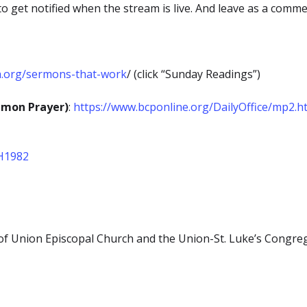
to get notified when the stream is live. And leave as a comm
h.org/sermons-that-work
/ (click “Sunday Readings”)
mmon Prayer)
:
https://www.bcponline.org/DailyOffice/mp2.h
EH1982
s of Union Episcopal Church and the Union-St. Luke’s Congreg