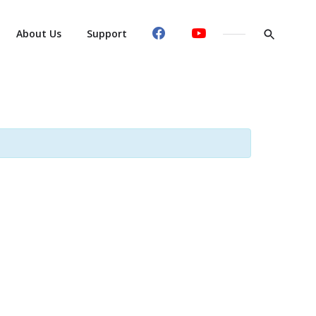
About Us
Support