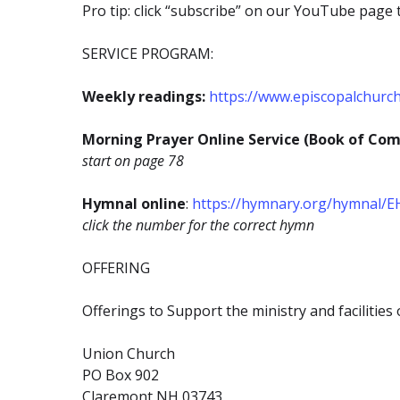
Pro tip: click “subscribe” on our YouTube page 
SERVICE PROGRAM:
Weekly readings:
https://www.episcopalchurc
Morning Prayer Online Service (Book of Co
start on page 78
Hymnal online
:
https://hymnary.org/hymnal/
click the number for the correct hymn
OFFERING
Offerings to Support the ministry and facilitie
Union Church
PO Box 902
Claremont NH 03743