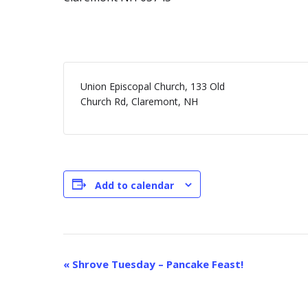
Union Episcopal Church, 133 Old
Church Rd, Claremont, NH
Add to calendar
E
«
Shrove Tuesday – Pancake Feast!
v
e