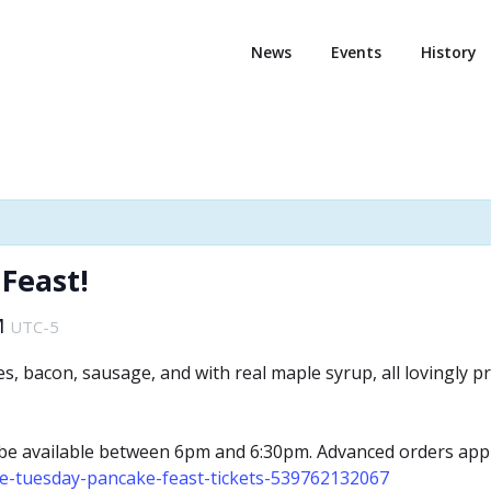
News
Events
History
Feast!
M
UTC-5
kes, bacon, sausage, and with real maple syrup, all lovingl
l be available between 6pm and 6:30pm. Advanced orders appr
ve-tuesday-pancake-feast-tickets-539762132067