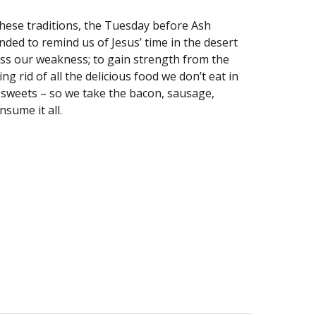
 these traditions, the Tuesday before Ash
nded to remind us of Jesus’ time in the desert
fess our weakness; to gain strength from the
g rid of all the delicious food we don’t eat in
d sweets – so we take the bacon, sausage,
sume it all.