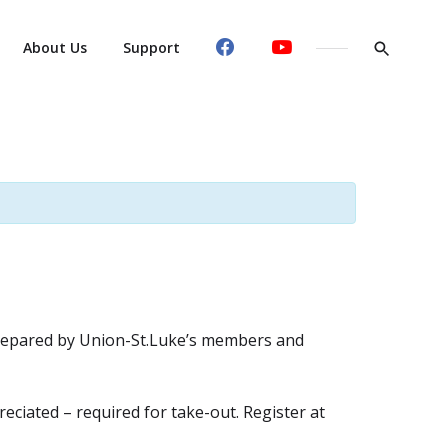
About Us
Support
y prepared by Union-St.Luke’s members and
eciated – required for take-out. Register at