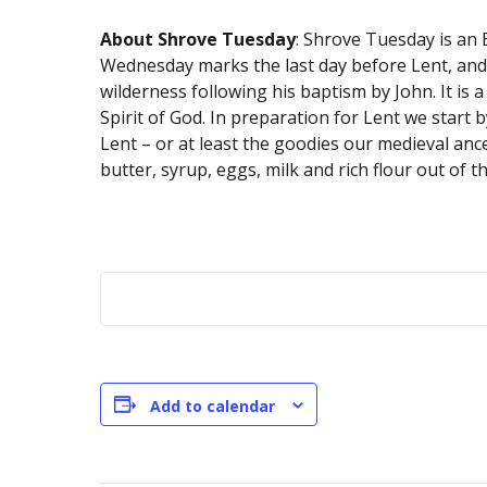
About Shrove Tuesday
: Shrove Tuesday is an 
Wednesday marks the last day before Lent, and is
wilderness following his baptism by John. It is
Spirit of God. In preparation for Lent we start b
Lent – or at least the goodies our medieval anc
butter, syrup, eggs, milk and rich flour out of 
Add to calendar