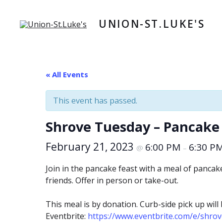
Skip
to
UNION-ST.LUKE'S
content
« All Events
This event has passed.
Shrove Tuesday – Pancake 
February 21, 2023
6:00 PM
6:30 P
@
–
Join in the pancake feast with a meal of panca
friends. Offer in person or take-out.
This meal is by donation. Curb-side pick up wil
Eventbrite:
https://www.eventbrite.com/e/shro