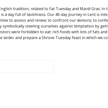
English tradition, related to Fat Tuesday and Mardi Gras. In
 a day full of lavishness. Our 40-day journey in Lent is inte
 a time to assess and renew; to confront our demons; to con
y symbolically steeling ourselves against temptation by gettin
estors were forbidden to eat: rich foods with lots of fats an
the larder and prepare a Shrove Tuesday feast in which we con