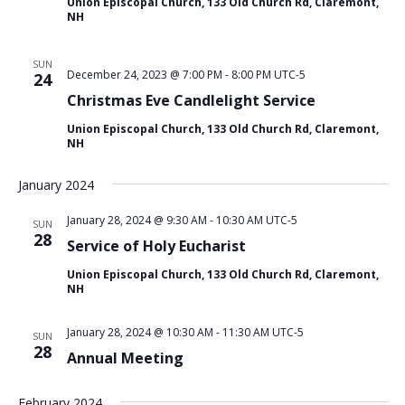
Union Episcopal Church, 133 Old Church Rd, Claremont,
i
NH
o
n
SUN
December 24, 2023 @ 7:00 PM
-
8:00 PM
UTC-5
24
Christmas Eve Candlelight Service
Union Episcopal Church, 133 Old Church Rd, Claremont,
NH
January 2024
January 28, 2024 @ 9:30 AM
-
10:30 AM
UTC-5
SUN
28
Service of Holy Eucharist
Union Episcopal Church, 133 Old Church Rd, Claremont,
NH
January 28, 2024 @ 10:30 AM
-
11:30 AM
UTC-5
SUN
28
Annual Meeting
February 2024