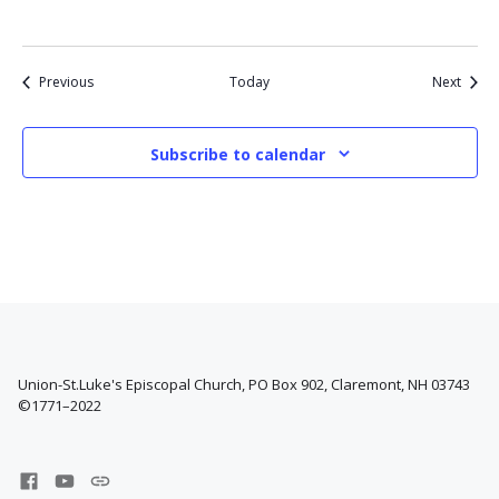
Events
Event
Previous
Today
Next
Subscribe to calendar
Union-St.Luke's Episcopal Church, PO Box 902, Claremont, NH 03743
©1771–2022
Facebook
YouTube
West
Channel
Claremont