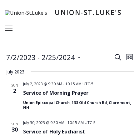
Skip
to
UNION-ST.LUKE'S
content
Menu
Events
E
E
7/2/2023
 - 
2/25/2024
Search
List
v
v
S
e
e
e
July 2023
n
l
n
e
t
July 2, 2023 @ 9:30 AM
-
10:15 AM
UTC-5
SUN
t
c
2
V
Service of Morning Prayer
t
s
i
d
Union Episcopal Church, 133 Old Church Rd, Claremont,
e
S
a
NH
w
t
e
e
s
a
July 30, 2023 @ 9:30 AM
-
10:15 AM
UTC-5
.
SUN
N
30
r
Service of Holy Eucharist
a