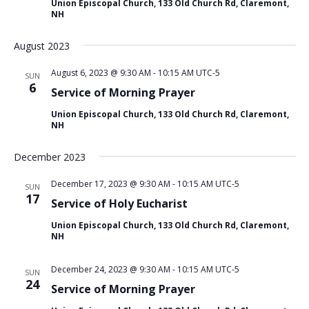
c
v
Union Episcopal Church, 133 Old Church Rd, Claremont,
NH
h
i
g
a
August 2023
a
n
t
d
August 6, 2023 @ 9:30 AM
-
10:15 AM
UTC-5
SUN
i
6
V
Service of Morning Prayer
o
i
n
Union Episcopal Church, 133 Old Church Rd, Claremont,
NH
e
w
December 2023
s
N
December 17, 2023 @ 9:30 AM
-
10:15 AM
UTC-5
SUN
17
Service of Holy Eucharist
a
v
Union Episcopal Church, 133 Old Church Rd, Claremont,
NH
i
g
December 24, 2023 @ 9:30 AM
-
10:15 AM
UTC-5
SUN
a
24
Service of Morning Prayer
t