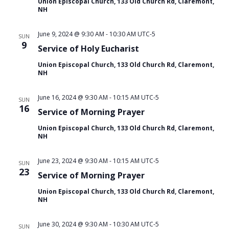
Union Episcopal Church, 133 Old Church Rd, Claremont,
i
NH
o
n
June 9, 2024 @ 9:30 AM
-
10:30 AM
UTC-5
SUN
9
Service of Holy Eucharist
Union Episcopal Church, 133 Old Church Rd, Claremont,
NH
June 16, 2024 @ 9:30 AM
-
10:15 AM
UTC-5
SUN
16
Service of Morning Prayer
Union Episcopal Church, 133 Old Church Rd, Claremont,
NH
June 23, 2024 @ 9:30 AM
-
10:15 AM
UTC-5
SUN
23
Service of Morning Prayer
Union Episcopal Church, 133 Old Church Rd, Claremont,
NH
June 30, 2024 @ 9:30 AM
-
10:30 AM
UTC-5
SUN