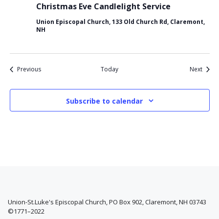
Christmas Eve Candlelight Service
Union Episcopal Church, 133 Old Church Rd, Claremont,
NH
Events
Event
Previous
Today
Next
Subscribe to calendar
Union-St.Luke's Episcopal Church, PO Box 902, Claremont, NH 03743
©1771–2022