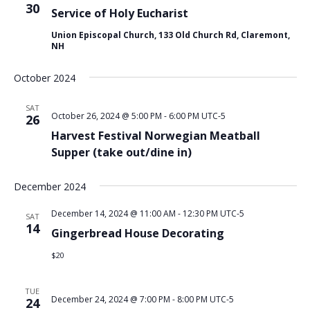
30
Service of Holy Eucharist
Union Episcopal Church, 133 Old Church Rd, Claremont,
NH
October 2024
SAT
October 26, 2024 @ 5:00 PM
-
6:00 PM
UTC-5
26
Harvest Festival Norwegian Meatball
Supper (take out/dine in)
December 2024
December 14, 2024 @ 11:00 AM
-
12:30 PM
UTC-5
SAT
14
Gingerbread House Decorating
$20
TUE
December 24, 2024 @ 7:00 PM
-
8:00 PM
UTC-5
24