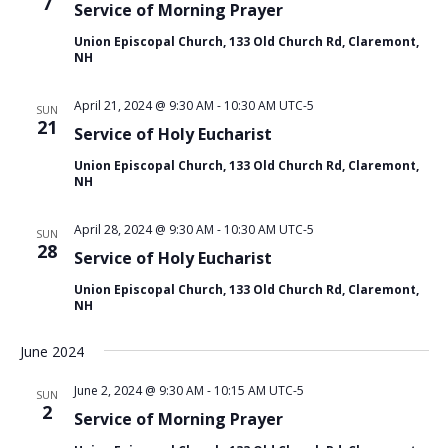
c
7
v
Service of Morning Prayer
h
i
Union Episcopal Church, 133 Old Church Rd, Claremont,
g
a
NH
a
n
t
d
April 21, 2024 @ 9:30 AM
-
10:30 AM
UTC-5
SUN
i
21
V
Service of Holy Eucharist
o
i
n
Union Episcopal Church, 133 Old Church Rd, Claremont,
NH
e
w
April 28, 2024 @ 9:30 AM
-
10:30 AM
UTC-5
SUN
s
28
Service of Holy Eucharist
N
Union Episcopal Church, 133 Old Church Rd, Claremont,
a
NH
v
i
June 2024
g
June 2, 2024 @ 9:30 AM
-
10:15 AM
UTC-5
SUN
a
2
Service of Morning Prayer
t