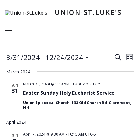
Skip
to
UNION-ST.LUKE'S
content
Menu
Events
E
E
3/31/2024
 - 
12/24/2024
Search
List
v
v
S
e
e
e
March 2024
n
l
n
e
t
March 31, 2024 @ 9:30 AM
-
10:30 AM
UTC-5
SUN
t
c
31
V
Easter Sunday Holy Eucharist Service
t
s
i
d
Union Episcopal Church, 133 Old Church Rd, Claremont,
e
S
a
NH
w
t
e
e
s
April 2024
a
.
N
r
a
April 7, 2024 @ 9:30 AM
-
10:15 AM
UTC-5
SUN