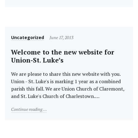
Category
Posted
Uncategorized
June 17, 2013
on
Welcome to the new website for
Union-St. Luke’s
We are please to share this new website with you.
Union - St. Luke's is marking 1 year as a combined
parish this fall. We are Union Church of Claremont,
and St. Luke's Church of Charlestown.…
"Welcome to the new website for Union-St. Luke’s"
Continue reading