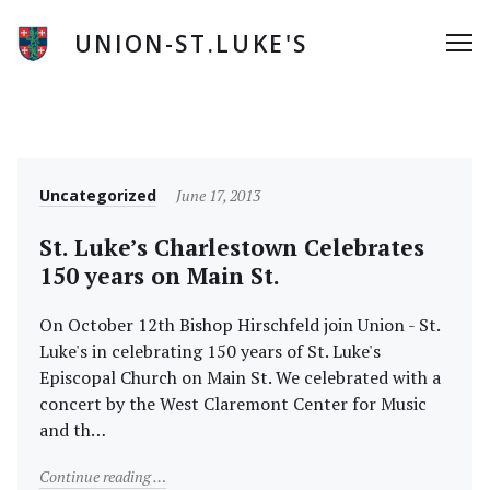
Skip
to
UNION-ST.LUKE'S
Me
content
News
Category
Posted
Uncategorized
June 17, 2013
on
St. Luke’s Charlestown Celebrates
150 years on Main St.
On October 12th Bishop Hirschfeld join Union - St.
Luke's in celebrating 150 years of St. Luke's
Episcopal Church on Main St. We celebrated with a
concert by the West Claremont Center for Music
and th…
"St. Luke’s Charlestown Celebrates 150 years on Main
Continue reading