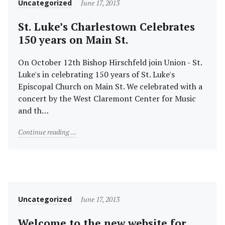
Category
Posted
Uncategorized
June 17, 2013
on
St. Luke’s Charlestown Celebrates
150 years on Main St.
On October 12th Bishop Hirschfeld join Union - St.
Luke's in celebrating 150 years of St. Luke's
Episcopal Church on Main St. We celebrated with a
concert by the West Claremont Center for Music
and th…
"St. Luke’s Charlestown Celebrates 150 years on Main
Continue reading
Category
Posted
Uncategorized
June 17, 2013
on
Welcome to the new website for