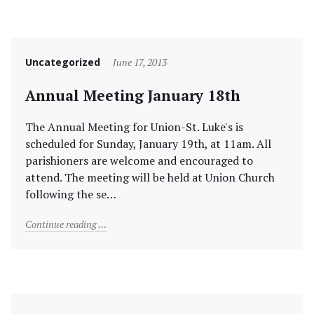
Category
Posted
Uncategorized
June 17, 2013
on
Annual Meeting January 18th
The Annual Meeting for Union-St. Luke's is
scheduled for Sunday, January 19th, at 11am. All
parishioners are welcome and encouraged to
attend. The meeting will be held at Union Church
following the se…
"Annual Meeting January 18th"
Continue reading