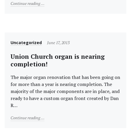
"Indoor Services for Palm Sunday and Easter"
Continue reading
Category
Posted
Uncategorized
June 17, 2013
on
Union Church organ is nearing
completion!
The major organ renovation that has been going on
for more than a year is nearing completion. The
majority of the major components are in place, and
ready to have a custom organ front created by Dan
R…
"Union Church organ is nearing completion!"
Continue reading