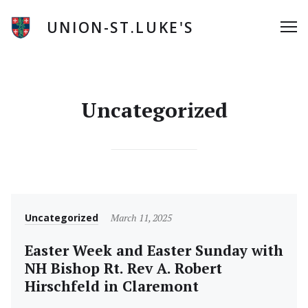
Skip
to
UNION-ST.LUKE'S
Me
content
Uncategorized
Category
Posted
Uncategorized
March 11, 2025
on
Easter Week and Easter Sunday with
NH Bishop Rt. Rev A. Robert
Hirschfeld in Claremont