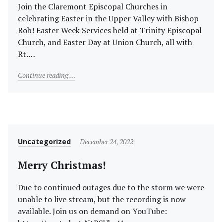
Join the Claremont Episcopal Churches in
celebrating Easter in the Upper Valley with Bishop
Rob! Easter Week Services held at Trinity Episcopal
Church, and Easter Day at Union Church, all with
Rt.…
"Easter Week and Easter Sunday with NH Bishop Rt. R
Continue reading
Category
Posted
Uncategorized
December 24, 2022
on
Merry Christmas!
Due to continued outages due to the storm we were
unable to live stream, but the recording is now
available. Join us on demand on YouTube: