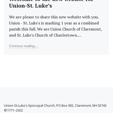
Union-St. Luke’s
We are please to share this new website with you.
Union - St. Luke's is marking 1 year as a combined
parish this fall. We are Union Church of Claremont,
and St. Luke's Church of Charlestown.…
"Welcome to the new website for Union-St. Luke’s"
Continue reading
Union-St.Luke's Episcopal Church, PO Box 902, Claremont, NH 03743
©1771–2022