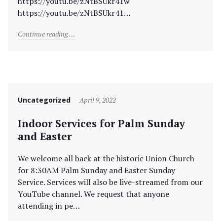
https://youtu.be/zNtBSUkr41w
https://youtu.be/zNtBSUkr41…
"Merry Christmas!"
Continue reading
Category
Posted
Uncategorized
April 9, 2022
on
Indoor Services for Palm Sunday
and Easter
We welcome all back at the historic Union Church
for 8:30AM Palm Sunday and Easter Sunday
Service. Services will also be live-streamed from our
YouTube channel. We request that anyone
attending in pe…