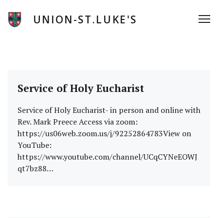
Skip
to
UNION-ST.LUKE'S
Me
content
News
Service of Holy Eucharist
Service of Holy Eucharist- in person and online with
Rev. Mark Preece Access via zoom:
https://us06web.zoom.us/j/92252864783View on
YouTube:
https://www.youtube.com/channel/UCqCYNeEOWJ
qt7bz88…