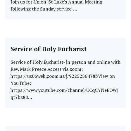
Join us for Union-St Luke's Annual Meeting
following the Sunday service. …
Service of Holy Eucharist
Service of Holy Eucharist- in person and online with
Rev. Mark Preece Access via zoom:
https://us06web.zoom.us/j/92252864783View on
YouTube:
https://www.youtube.com/channel/UCqCYNeEOWJ
qt7bz88…