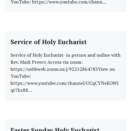
YouTube: https://www.youtube.com/chann…
Service of Holy Eucharist
Service of Holy Eucharist- in person and online with
Rev. Mark Preece Access via zoom:
https://us06web.zoom.us/j/92252864783View on
YouTube:
https://www.youtube.com/channel/UCqCYNeEOWJ
qt7bz88…
Easter Sunday Holy Eucharist