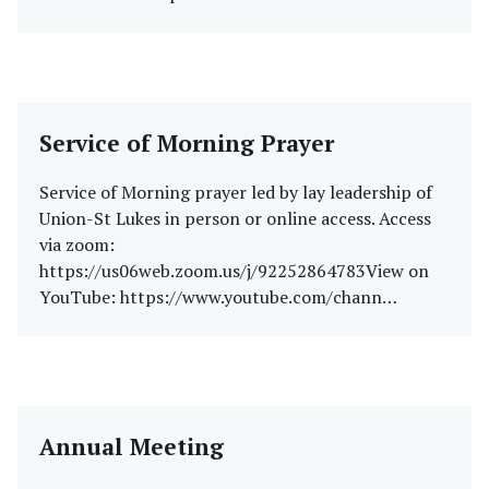
Service of Morning Prayer
Service of Morning prayer led by lay leadership of
Union-St Lukes in person or online access. Access
via zoom:
https://us06web.zoom.us/j/92252864783View on
YouTube: https://www.youtube.com/chann…
Annual Meeting