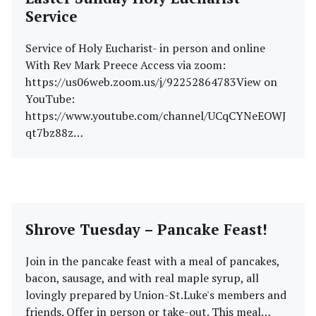
Service
Service of Holy Eucharist- in person and online
With Rev Mark Preece Access via zoom:
https://us06web.zoom.us/j/92252864783View on
YouTube:
https://www.youtube.com/channel/UCqCYNeEOWJ
qt7bz88z…
Shrove Tuesday – Pancake Feast!
Join in the pancake feast with a meal of pancakes,
bacon, sausage, and with real maple syrup, all
lovingly prepared by Union-St.Luke's members and
friends. Offer in person or take-out. This meal…