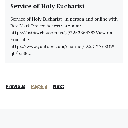
Service of Holy Eucharist
Service of Holy Eucharist- in person and online with
Rev. Mark Preece Access via zoom:
https://us06web.zoom.us/j/92252864783View on
YouTube:
https://www.youtube.com/channel/UCqCYNeEOWJ
qt7bz88…
Posts
Previous
Page
3
Next
pagination