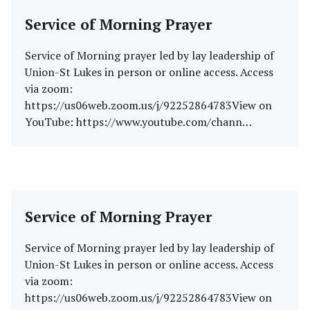
Service of Morning Prayer
Service of Morning prayer led by lay leadership of
Union-St Lukes in person or online access. Access
via zoom:
https://us06web.zoom.us/j/92252864783View on
YouTube: https://www.youtube.com/chann…
Service of Morning Prayer
Service of Morning prayer led by lay leadership of
Union-St Lukes in person or online access. Access
via zoom:
https://us06web.zoom.us/j/92252864783View on