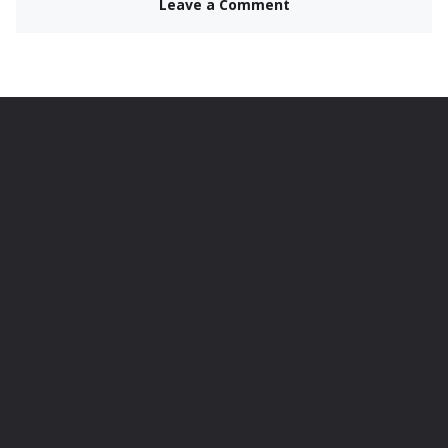
Leave a Comment