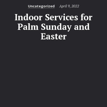
Categories
Posted
Uncategorized
April 9, 2022
on
Indoor Services for
Palm Sunday and
Easter