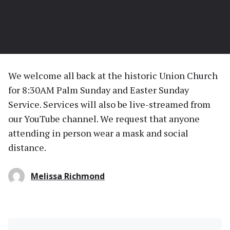
We welcome all back at the historic Union Church
for 8:30AM Palm Sunday and Easter Sunday
Service. Services will also be live-streamed from
our YouTube channel. We request that anyone
attending in person wear a mask and social
distance.
Melissa Richmond