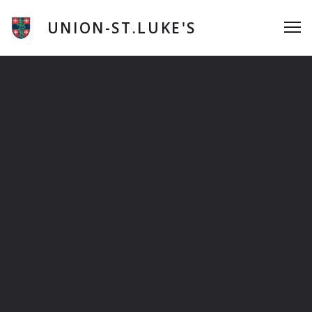
Skip
to
UNION-ST.LUKE'S
Me
content