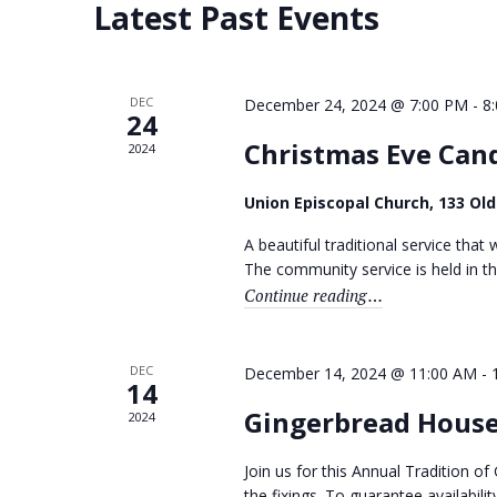
d
Latest Past Events
S
a
a
e
t
r
a
e
r
.
c
c
DEC
December 24, 2024 @ 7:00 PM
-
8
24
h
h
f
Christmas Eve Cand
2024
a
o
r
n
Union Episcopal Church, 133 Ol
E
v
d
A beautiful traditional service that w
e
n
The community service is held in th
V
t
Continue reading
"Christmas Eve Can
i
s
b
e
y
K
DEC
December 14, 2024 @ 11:00 AM
-
w
14
e
y
Gingerbread House
s
2024
w
N
o
Join us for this Annual Tradition 
r
the fixings. To guarantee availabil