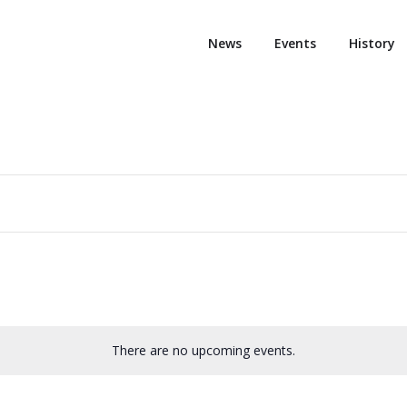
News
Events
History
There are no upcoming events.